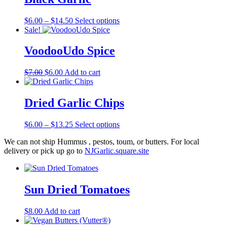
Price
This
$
6.00
–
$
14.50
Select options
range:
product
Sale!
$6.00
has
through
multiple
VoodooUdo Spice
$14.50
variants.
The
Original
Current
$
7.00
$
6.00
Add to cart
options
price
price
may
was:
is:
be
$7.00.
$6.00.
Dried Garlic Chips
chosen
on
the
Price
This
$
6.00
–
$
13.25
Select options
product
range:
product
page
We can not ship Hummus , pestos, toum, or butters. For local
$6.00
has
delivery or pick up go to
NJGarlic.square.site
through
multiple
$13.25
variants.
The
options
Sun Dried Tomatoes
may
be
chosen
$
8.00
Add to cart
on
the