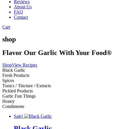
Reviews
About Us
FAQ
Contact
Cart
shop
Flavor Our Garlic With Your Food®
Shop
View Recipes
Black Garlic
Fresh Products
Spices
Tonics / Tincture / Extracts
Pickled Products
Garlic Fun Things
Honey
Condiments
Sale!
Black Garlic