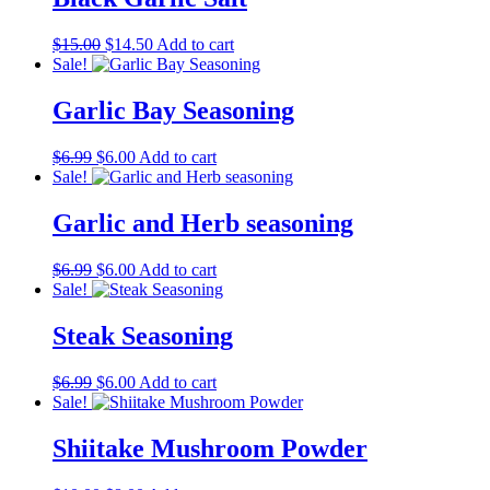
Original
Current
$
15.00
$
14.50
Add to cart
price
price
Sale!
was:
is:
$15.00.
$14.50.
Garlic Bay Seasoning
Original
Current
$
6.99
$
6.00
Add to cart
price
price
Sale!
was:
is:
$6.99.
$6.00.
Garlic and Herb seasoning
Original
Current
$
6.99
$
6.00
Add to cart
price
price
Sale!
was:
is:
$6.99.
$6.00.
Steak Seasoning
Original
Current
$
6.99
$
6.00
Add to cart
price
price
Sale!
was:
is:
$6.99.
$6.00.
Shiitake Mushroom Powder