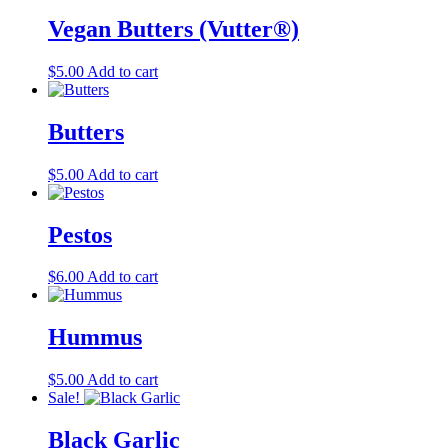
product
Vegan Butters (Vutter®)
page
$
5.00
Add to cart
Butters
$
5.00
Add to cart
Pestos
$
6.00
Add to cart
Hummus
$
5.00
Add to cart
Sale!
Black Garlic