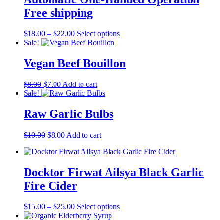
options
may
Free shipping
be
chosen
Price
This
$
18.00
–
$
22.00
Select options
on
range:
product
Sale!
the
$18.00
has
product
through
multiple
Vegan Beef Bouillon
page
$22.00
variants.
The
Original
Current
$
8.00
$
7.00
Add to cart
options
price
price
Sale!
may
was:
is:
be
$8.00.
$7.00.
Raw Garlic Bulbs
chosen
on
the
Original
Current
$
10.00
$
8.00
Add to cart
product
price
price
page
was:
is:
$10.00.
$8.00.
Docktor Firwat Ailsya Black Garlic
Fire Cider
Price
This
$
15.00
–
$
25.00
Select options
range:
product