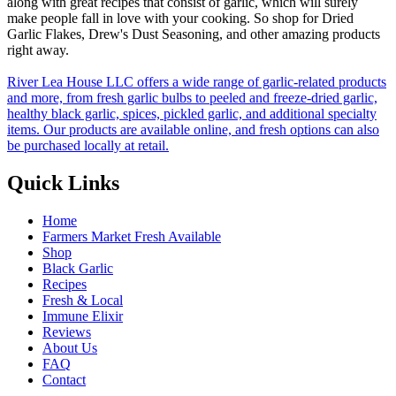
along with great recipes that consist of garlic, which will surely
make people fall in love with your cooking. So shop for Dried
Garlic Flakes, Drew's Dust Seasoning, and other amazing products
right away.
River Lea House LLC offers a wide range of garlic-related products
and more, from fresh garlic bulbs to peeled and freeze-dried garlic,
healthy black garlic, spices, pickled garlic, and additional specialty
items. Our products are available online, and fresh options can also
be purchased locally at retail.
Quick Links
Home
Farmers Market Fresh Available
Shop
Black Garlic
Recipes
Fresh & Local
Immune Elixir
Reviews
About Us
FAQ
Contact