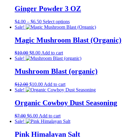
was:
is:
$7.00.
$6.00.
Ginger Powder 3 OZ
Price
This
$
4.00
–
$
6.50
Select options
range:
product
Sale!
$4.00
has
through
multiple
Magic Mushroom Blast (Organic)
$6.50
variants.
The
Original
Current
$
10.00
$
8.00
Add to cart
options
price
price
Sale!
may
was:
is:
be
$10.00.
$8.00.
Mushroom Blast (organic)
chosen
on
the
Original
Current
$
12.00
$
10.00
Add to cart
product
price
price
Sale!
page
was:
is:
$12.00.
$10.00.
Organic Cowboy Dust Seasoning
Original
Current
$
7.00
$
6.00
Add to cart
price
price
Sale!
was:
is:
$7.00.
$6.00.
Pink Himalayan Salt