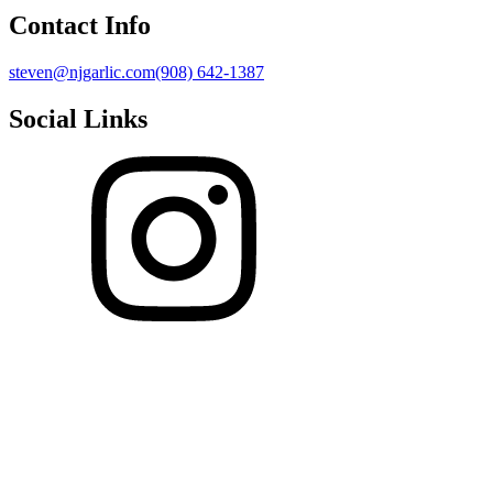
Contact Info
steven@njgarlic.com
(908) 642-1387
Social Links