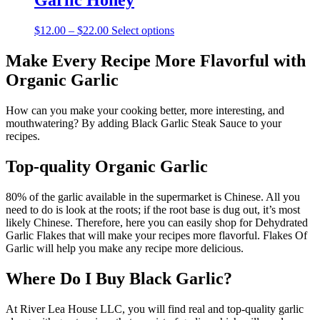
Garlic Honey
$10.00
variants.
The
Price
This
$
12.00
–
$
22.00
Select options
options
range:
product
may
$12.00
has
Make Every Recipe More Flavorful with
be
through
multiple
chosen
Organic Garlic
$22.00
variants.
on
The
the
options
How can you make your cooking better, more interesting, and
product
may
mouthwatering? By adding Black Garlic Steak Sauce to your
page
be
recipes.
chosen
on
Top-quality Organic Garlic
the
product
80% of the garlic available in the supermarket is Chinese. All you
page
need to do is look at the roots; if the root base is dug out, it’s most
likely Chinese. Therefore, here you can easily shop for Dehydrated
Garlic Flakes that will make your recipes more flavorful. Flakes Of
Garlic will help you make any recipe more delicious.
Where Do I Buy Black Garlic?
At River Lea House LLC, you will find real and top-quality garlic