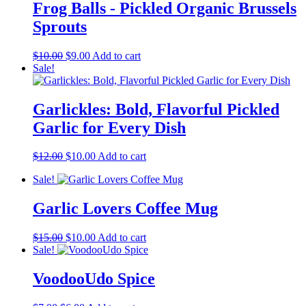
Frog Balls - Pickled Organic Brussels
Sprouts
Original
Current
$
10.00
$
9.00
Add to cart
price
price
Sale!
was:
is:
$10.00.
$9.00.
Garlickles: Bold, Flavorful Pickled
Garlic for Every Dish
Original
Current
$
12.00
$
10.00
Add to cart
price
price
Sale!
was:
is:
$12.00.
$10.00.
Garlic Lovers Coffee Mug
Original
Current
$
15.00
$
10.00
Add to cart
price
price
Sale!
was:
is:
$15.00.
$10.00.
VoodooUdo Spice