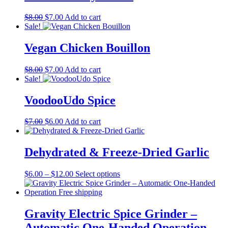
Original
Current
$
8.00
$
7.00
Add to cart
price
price
Sale!
was:
is:
$8.00.
$7.00.
Vegan Chicken Bouillon
Original
Current
$
8.00
$
7.00
Add to cart
price
price
Sale!
was:
is:
$8.00.
$7.00.
VoodooUdo Spice
Original
Current
$
7.00
$
6.00
Add to cart
price
price
was:
is:
$7.00.
$6.00.
Dehydrated & Freeze-Dried Garlic
Price
This
$
6.00
–
$
12.00
Select options
range:
product
$6.00
has
through
multiple
$12.00
variants.
Gravity Electric Spice Grinder –
The
Automatic One-Handed Operation