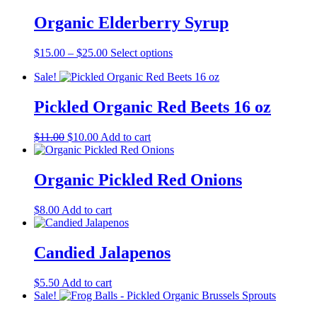
$15.00
has
through
multiple
Organic Elderberry Syrup
$25.00
variants.
The
Price
This
$
15.00
–
$
25.00
Select options
options
range:
product
may
Sale!
$15.00
has
be
through
multiple
chosen
$25.00
variants.
Pickled Organic Red Beets 16 oz
on
The
the
options
product
Original
Current
$
11.00
$
10.00
Add to cart
may
page
price
price
be
was:
is:
chosen
$11.00.
$10.00.
Organic Pickled Red Onions
on
the
product
$
8.00
Add to cart
page
Candied Jalapenos
$
5.50
Add to cart
Sale!