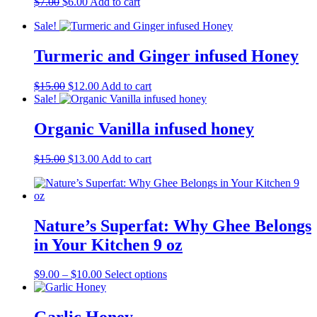
Original
Current
$
7.00
$
6.00
Add to cart
price
price
Sale!
was:
is:
$7.00.
$6.00.
Turmeric and Ginger infused Honey
Original
Current
$
15.00
$
12.00
Add to cart
price
price
Sale!
was:
is:
$15.00.
$12.00.
Organic Vanilla infused honey
Original
Current
$
15.00
$
13.00
Add to cart
price
price
was:
is:
$15.00.
$13.00.
Nature’s Superfat: Why Ghee Belongs
in Your Kitchen 9 oz
Price
This
$
9.00
–
$
10.00
Select options
range:
product
$9.00
has
through
multiple