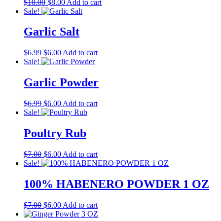
Original
Current
$
10.00
$
8.00
Add to cart
price
price
Sale!
was:
is:
$10.00.
$8.00.
Garlic Salt
Original
Current
$
6.99
$
6.00
Add to cart
price
price
Sale!
was:
is:
$6.99.
$6.00.
Garlic Powder
Original
Current
$
6.99
$
6.00
Add to cart
price
price
Sale!
was:
is:
$6.99.
$6.00.
Poultry Rub
Original
Current
$
7.00
$
6.00
Add to cart
price
price
Sale!
was:
is:
$7.00.
$6.00.
100% HABENERO POWDER 1 OZ
Original
Current
$
7.00
$
6.00
Add to cart
price
price