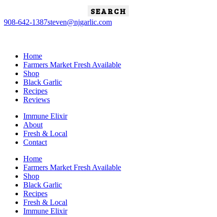
Search
for:
908-642-1387
steven@njgarlic.com
Home
Farmers Market Fresh Available
Shop
Black Garlic
Recipes
Reviews
Immune Elixir
About
Fresh & Local
Contact
Home
Farmers Market Fresh Available
Shop
Black Garlic
Recipes
Fresh & Local
Immune Elixir