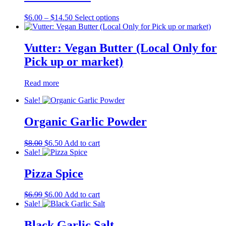
Price
This
$
6.00
–
$
14.50
Select options
range:
product
$6.00
has
through
multiple
Vutter: Vegan Butter (Local Only for
$14.50
variants.
Pick up or market)
The
options
may
Read more
be
chosen
Sale!
on
the
Organic Garlic Powder
product
page
Original
Current
$
8.00
$
6.50
Add to cart
price
price
Sale!
was:
is:
$8.00.
$6.50.
Pizza Spice
Original
Current
$
6.99
$
6.00
Add to cart
price
price
Sale!
was:
is:
$6.99.
$6.00.
Black Garlic Salt