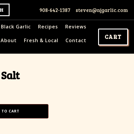
908-642-1387
steven@njgarlic.com
Black Garlic
Recipes
Reviews
CART
About
Fresh & Local
Contact
 Salt
 TO CART