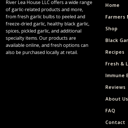
River Lea House LLC offers a wide range
Home
of garlic-related products and more,
from fresh garlic bulbs to peeled and
Farmers 
freeze-dried garlic, healthy black garlic,
Shop
spices, pickled garlic, and additional
specialty items. Our products are
Black Gar
available online, and fresh options can
Recipes
also be purchased locally at retail.
Fresh & 
Immune E
Reviews
About U
FAQ
Contact