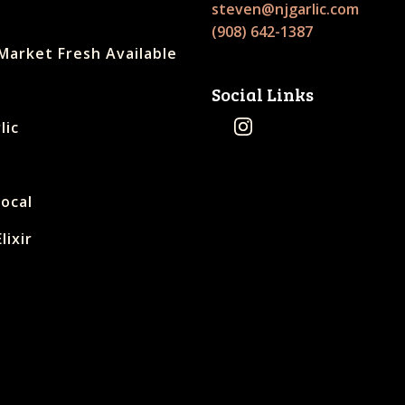
steven@njgarlic.com
(908) 642-1387
Market Fresh Available
Social Links
lic
Local
lixir
s