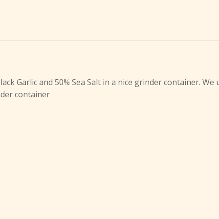
lack Garlic and 50% Sea Salt in a nice grinder container. We 
inder container