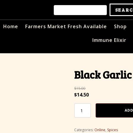
Home
Farmers Market Fresh Available
Shop
Immune Elixir
Black Garlic
$
15.00
Original
Current
$
14.50
price
price
was:
Black
is:
ADD
Garlic
$15.00.
$14.50.
Salt
quantity
Categories:
Online
,
Spices