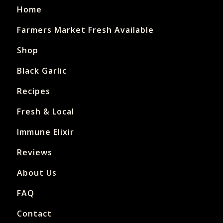
Home
Farmers Market Fresh Available
Shop
Black Garlic
Recipes
Fresh & Local
Immune Elixir
Reviews
About Us
FAQ
Contact