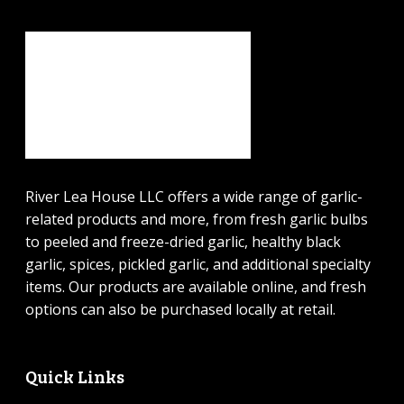
River Lea House LLC offers a wide range of garlic-
related products and more, from fresh garlic bulbs
to peeled and freeze-dried garlic, healthy black
garlic, spices, pickled garlic, and additional specialty
items. Our products are available online, and fresh
options can also be purchased locally at retail.
Quick Links