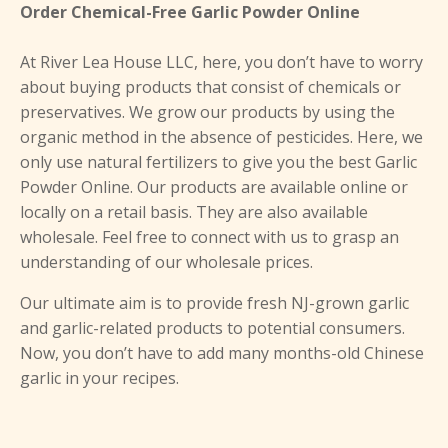
Order Chemical-Free Garlic Powder Online
At River Lea House LLC, here, you don’t have to worry
about buying products that consist of chemicals or
preservatives. We grow our products by using the
organic method in the absence of pesticides. Here, we
only use natural fertilizers to give you the best Garlic
Powder Online. Our products are available online or
locally on a retail basis. They are also available
wholesale. Feel free to connect with us to grasp an
understanding of our wholesale prices.
Our ultimate aim is to provide fresh NJ-grown garlic
and garlic-related products to potential consumers.
Now, you don’t have to add many months-old Chinese
garlic in your recipes.