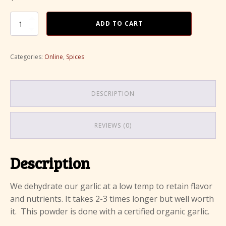
price
price
was:
Organic
is:
ADD TO CART
Garlic
$8.00.
$6.50.
Powder
quantity
Categories:
Online
,
Spices
DESCRIPTION
REVIEWS (0)
Description
We dehydrate our garlic at a low temp to retain flavor
and nutrients. It takes 2-3 times longer but well worth
it. This powder is done with a certified organic garlic.