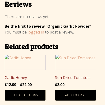
Reviews
There are no reviews yet.
Be the first to review “Organic Garlic Powder”
You must be
logged in
to post a review.
Related products
This
product
has
multiple
Garlic Honey
Sun Dried Tomatoes
variants.
Price
$
12.00
–
$
22.00
$
8.00
The
range:
options
SELECT OPTIONS
ADD TO CART
$12.00
may
through
be