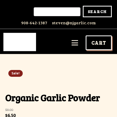
908-642-1387
steven@njgarlic.com
CART
Sale!
Organic Garlic Powder
$
8.00
Original
Current
$
6.50