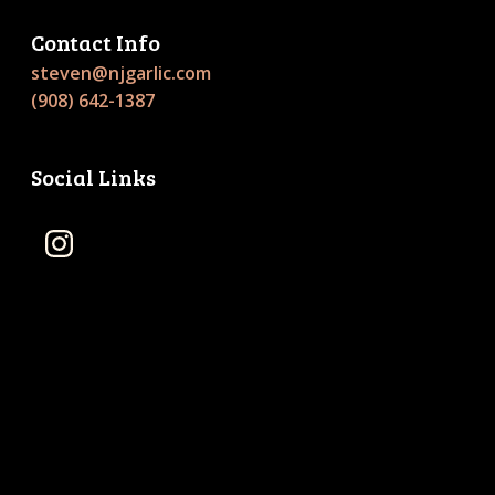
Contact Info
steven@njgarlic.com
(908) 642-1387
Social Links