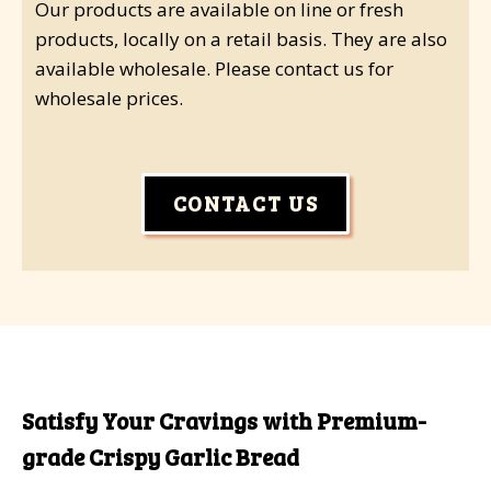
Our products are available on line or fresh
products, locally on a retail basis. They are also
available wholesale. Please contact us for
wholesale prices.
CONTACT US
Satisfy Your Cravings with Premium-
grade Crispy Garlic Bread