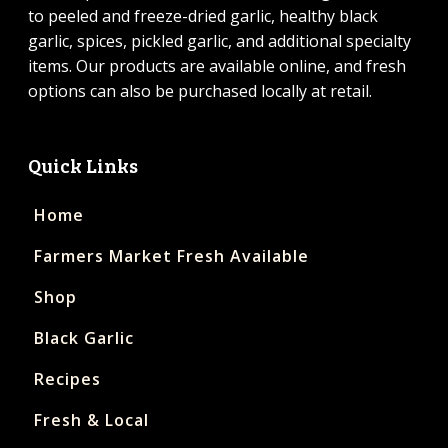
to peeled and freeze-dried garlic, healthy black
garlic, spices, pickled garlic, and additional specialty
items. Our products are available online, and fresh
options can also be purchased locally at retail.
Quick Links
Home
Farmers Market Fresh Available
Shop
Black Garlic
Recipes
Fresh & Local