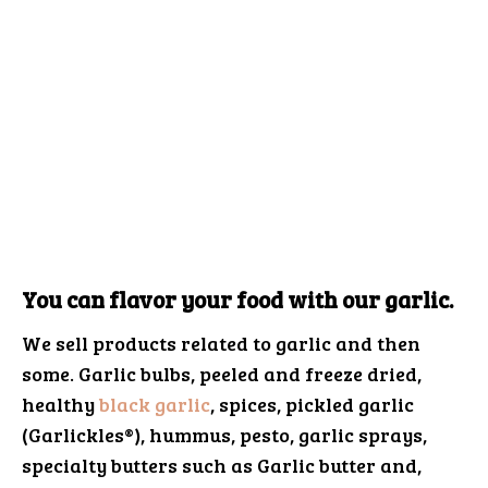
You can flavor your food with our garlic.
We sell products related to garlic and then
some. Garlic bulbs, peeled and freeze dried,
healthy
black garlic
, spices, pickled garlic
(Garlickles®), hummus, pesto, garlic sprays,
specialty butters such as Garlic butter and,