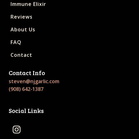
Immune Elixir
Reviews
About Us
FAQ
Contact
Contact Info
steven@njgarlic.com
(908) 642-1387
Social Links