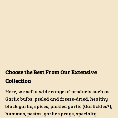
Choose the Best From Our Extensive
Collection
Here, we sell a wide range of products such as
Garlic bulbs, peeled and freeze-dried, healthy
black garlic, spices, pickled garlic (Garlickles®),
hummus, pestos, garlic sprays, specialty