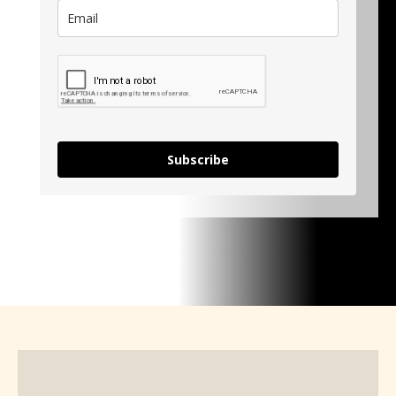
Subscribe