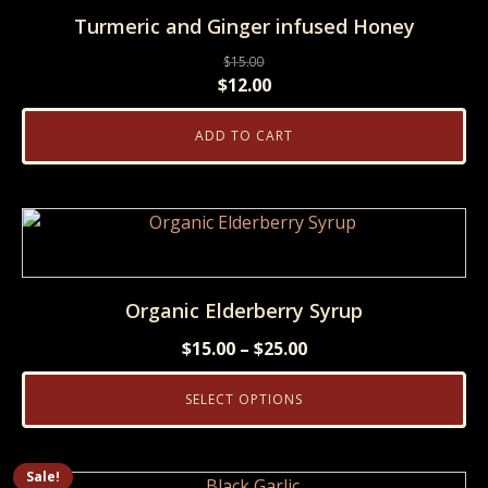
Turmeric and Ginger infused Honey
page
$
15.00
Original
Current
$
12.00
price
price
ADD TO CART
was:
is:
$15.00.
$12.00.
This
product
has
multiple
Organic Elderberry Syrup
variants.
Price
$
15.00
–
$
25.00
The
range:
options
SELECT OPTIONS
$15.00
may
through
be
$25.00
chosen
Sale!
This