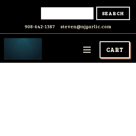
908-642-1387
steven@njgarlic.com
CART