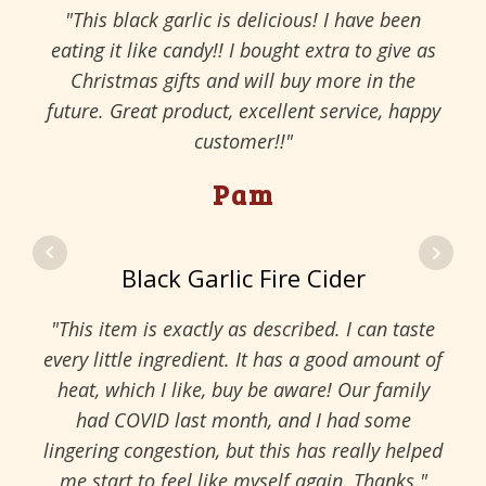
"This black garlic is delicious! I have been
eating it like candy!! I bought extra to give as
Christmas gifts and will buy more in the
future. Great product, excellent service, happy
customer!!"
Pam
Black Garlic Fire Cider
"This item is exactly as described. I can taste
every little ingredient. It has a good amount of
heat, which I like, buy be aware! Our family
had COVID last month, and I had some
lingering congestion, but this has really helped
me start to feel like myself again. Thanks."