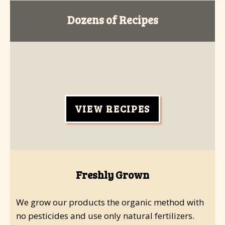
Dozens of Recipes
VIEW RECIPES
Freshly Grown
We grow our products the organic method with
no pesticides and use only natural fertilizers.