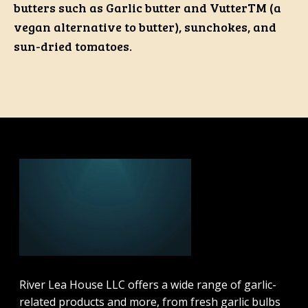
butters such as Garlic butter and VutterTM (a
vegan alternative to butter), sunchokes, and
sun-dried tomatoes.
River Lea House LLC offers a wide range of garlic-
related products and more, from fresh garlic bulbs