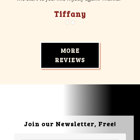
Tiffany
MORE
REVIEWS
Join our Newsletter, Free!