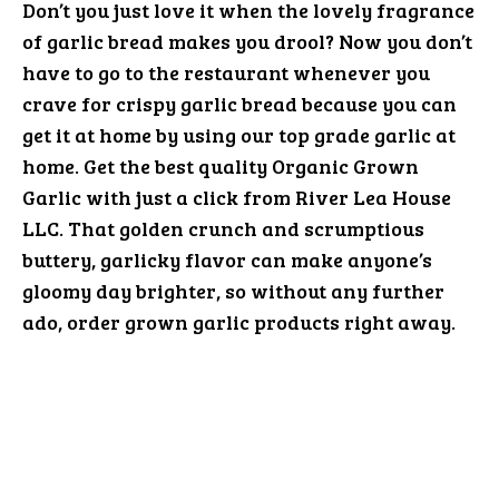
Don’t you just love it when the lovely fragrance
of garlic bread makes you drool? Now you don’t
have to go to the restaurant whenever you
crave for crispy garlic bread because you can
get it at home by using our top grade garlic at
home. Get the best quality Organic Grown
Garlic with just a click from River Lea House
LLC. That golden crunch and scrumptious
buttery, garlicky flavor can make anyone’s
gloomy day brighter, so without any further
ado, order grown garlic products right away.