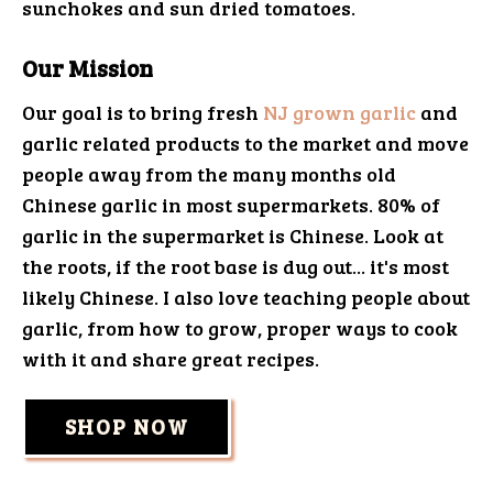
sunchokes and sun dried tomatoes.
Our Mission
Our goal is to bring fresh
NJ grown garlic
and
garlic related products to the market and move
people away from the many months old
Chinese garlic in most supermarkets. 80% of
garlic in the supermarket is Chinese. Look at
the roots, if the root base is dug out... it's most
likely Chinese. I also love teaching people about
garlic, from how to grow, proper ways to cook
with it and share great recipes.
SHOP NOW