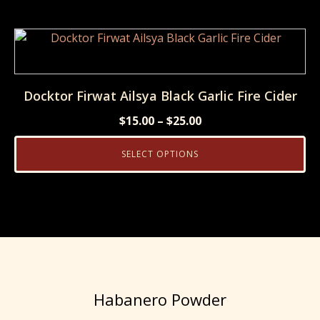
$6.99.
$6.00.
This
product
has
multiple
Docktor Firwat Ailsya Black Garlic Fire Cider
variants.
Price
$
15.00
–
$
25.00
The
range:
options
SELECT OPTIONS
$15.00
may
through
be
$25.00
chosen
on
the
product
page
Habanero Powder