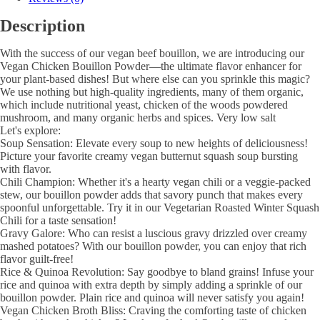
Description
With the success of our vegan beef bouillon, we are introducing our
Vegan Chicken Bouillon Powder—the ultimate flavor enhancer for
your plant-based dishes! But where else can you sprinkle this magic?
We use nothing but high-quality ingredients, many of them organic,
which include nutritional yeast, chicken of the woods powdered
mushroom, and many organic herbs and spices. Very low salt
Let's explore:
Soup Sensation: Elevate every soup to new heights of deliciousness!
Picture your favorite creamy vegan butternut squash soup bursting
with flavor.
Chili Champion: Whether it's a hearty vegan chili or a veggie-packed
stew, our bouillon powder adds that savory punch that makes every
spoonful unforgettable. Try it in our Vegetarian Roasted Winter Squash
Chili for a taste sensation!
Gravy Galore: Who can resist a luscious gravy drizzled over creamy
mashed potatoes? With our bouillon powder, you can enjoy that rich
flavor guilt-free!
Rice & Quinoa Revolution: Say goodbye to bland grains! Infuse your
rice and quinoa with extra depth by simply adding a sprinkle of our
bouillon powder. Plain rice and quinoa will never satisfy you again!
Vegan Chicken Broth Bliss: Craving the comforting taste of chicken