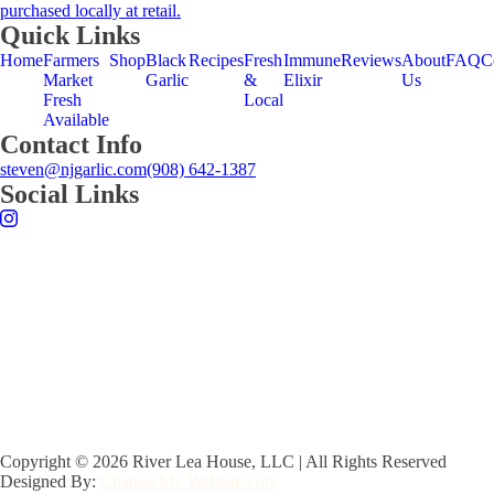
on
purchased locally at retail.
the
Quick Links
product
Home
Farmers
Shop
Black
Recipes
Fresh
Immune
Reviews
About
FAQ
C
page
Market
Garlic
&
Elixir
Us
Fresh
Local
Available
Contact Info
steven@njgarlic.com
(908) 642-1387
Social Links
Copyright © 2026 River Lea House, LLC | All Rights Reserved
Designed By:
Change My Website Guy