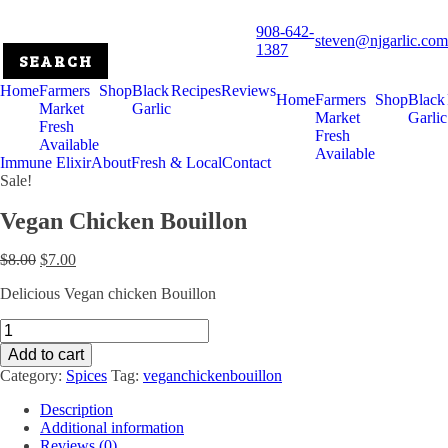
908-642-
steven@njgarlic.com
1387
Home
Farmers
Shop
Black
Recipes
Reviews
Home
Farmers
Shop
Black
Market
Garlic
Market
Garlic
Fresh
Fresh
Available
Available
Immune Elixir
About
Fresh & Local
Contact
Sale!
Vegan Chicken Bouillon
Original
Current
$
8.00
$
7.00
price
price
Delicious Vegan chicken Bouillon
was:
is:
$8.00.
$7.00.
Vegan
Chicken
Add to cart
Bouillon
Category:
Spices
Tag:
veganchickenbouillon
quantity
Description
Additional information
Reviews (0)