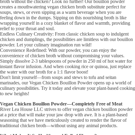
broth without the chicken? Look no further! Our bouillon powder
creates a mouthwatering vegan chicken broth substitute perfect for
soups, stews, or even sipping as a warm beverage when you are
feeling down in the dumps. Sipping on this nourishing broth is like
wrapping yourself in a cozy blanket of flavor and warmth, providing
relief to your throat and soul.
Endless Culinary Creativity: From classic chicken soup to indulgent
chicken and dumplings, the possibilities are limitless with our bouillon
powder. Let your culinary imagination run wild!
Convenience Redefined: With our powder, you can enjoy the
convenience of chicken broth without compromising your values.
Simply dissolve 2-3 tablespoons of powder in 250 ml of hot water for
instant flavor infusion. And when cooking rice or quinoa, just replace
the water with our broth for a 1:1 flavor boost!
Don't limit yourself—from soups and stews to tofu and seitan
marinades, our Vegan Chicken Bouillon Powder opens up a world of
culinary possibilities. Try it today and elevate your plant-based cooking
to new heights!
Vegan Chicken Bouillon Powder—Completely Free of Meat
River Lea House LLC strives to offer vegan chicken bouillon powder
at a price that will make your jaw drop with awe. It is a plant-based
seasoning that we have meticulously created to render the flavor of
traditional chicken broth—without using any animal products.