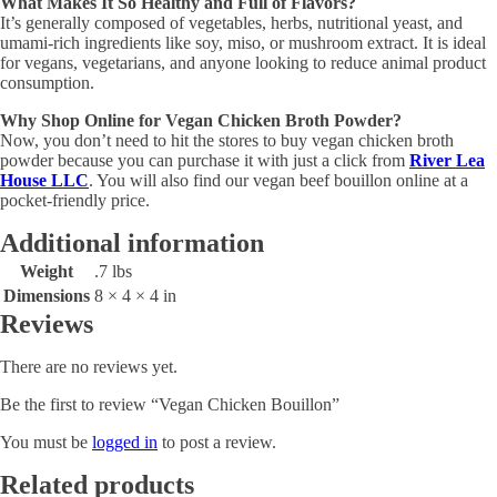
What Makes It So Healthy and Full of Flavors?
It’s generally composed of vegetables, herbs, nutritional yeast, and
umami-rich ingredients like soy, miso, or mushroom extract. It is ideal
for vegans, vegetarians, and anyone looking to reduce animal product
consumption.
Why Shop Online for Vegan Chicken Broth Powder?
Now, you don’t need to hit the stores to buy vegan chicken broth
powder because you can purchase it with just a click from
River Lea
House LLC
. You will also find our vegan beef bouillon online at a
pocket-friendly price.
Additional information
Weight
.7 lbs
Dimensions
8 × 4 × 4 in
Reviews
There are no reviews yet.
Be the first to review “Vegan Chicken Bouillon”
You must be
logged in
to post a review.
Related products