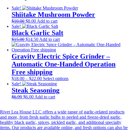
Sale!
Shiitake Mushroom Powder
Original
Current
$
10.00
$
8.00
Add to cart
price
price
Sale!
was:
is:
Black Garlic Salt
$10.00.
$8.00.
Original
Current
$
15.00
$
14.50
Add to cart
price
price
was:
is:
$15.00.
$14.50.
Gravity Electric Spice Grinder –
Automatic One-Handed Operation
Free shipping
Price
This
$
18.00
–
$
22.00
Select options
range:
product
Sale!
$18.00
has
Steak Seasoning
through
multiple
Original
Current
$
6.99
$
6.00
Add to cart
$22.00
variants.
price
price
The
was:
is:
options
River Lea House LLC offers a wide range of garlic-related products
$6.99.
$6.00.
may
and more, from fresh garlic bulbs to peeled and freeze-dried garlic,
be
healthy black garlic, spices, pickled garlic, and additional specialty
chosen
items. Our products are available online, and fresh options can also be