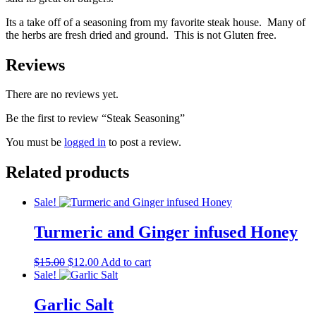
Its a take off of a seasoning from my favorite steak house. Many of
the herbs are fresh dried and ground. This is not Gluten free.
Reviews
There are no reviews yet.
Be the first to review “Steak Seasoning”
You must be
logged in
to post a review.
Related products
Sale!
Turmeric and Ginger infused Honey
Original
Current
$
15.00
$
12.00
Add to cart
price
price
Sale!
was:
is:
$15.00.
$12.00.
Garlic Salt