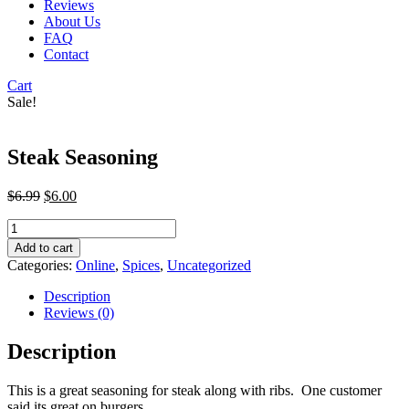
Reviews
About Us
FAQ
Contact
Cart
Sale!
Steak Seasoning
Original
Current
$
6.99
$
6.00
price
price
Steak
was:
is:
Seasoning
$6.99.
$6.00.
Add to cart
quantity
Categories:
Online
,
Spices
,
Uncategorized
Description
Reviews (0)
Description
This is a great seasoning for steak along with ribs. One customer
said its great on burgers.