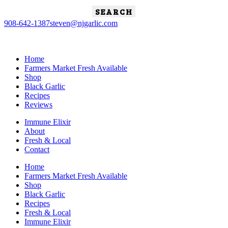
Search
for:
908-642-1387
steven@njgarlic.com
Home
Farmers Market Fresh Available
Shop
Black Garlic
Recipes
Reviews
Immune Elixir
About
Fresh & Local
Contact
Home
Farmers Market Fresh Available
Shop
Black Garlic
Recipes
Fresh & Local
Immune Elixir