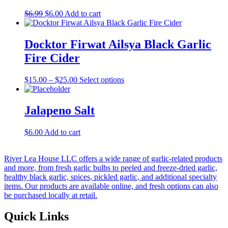
Original
Current
$
6.99
$
6.00
Add to cart
price
price
was:
is:
$6.99.
$6.00.
Docktor Firwat Ailsya Black Garlic
Fire Cider
Price
This
$
15.00
–
$
25.00
Select options
range:
product
$15.00
has
through
multiple
Jalapeno Salt
$25.00
variants.
The
$
6.00
Add to cart
options
may
be
River Lea House LLC offers a wide range of garlic-related products
chosen
and more, from fresh garlic bulbs to peeled and freeze-dried garlic,
on
healthy black garlic, spices, pickled garlic, and additional specialty
the
items. Our products are available online, and fresh options can also
product
be purchased locally at retail.
page
Quick Links