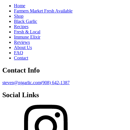
Home
Farmers Market Fresh Available
Shop
Black Garlic
Recipes
Fresh & Local
Immune Elixir
Reviews
About Us
FAQ
Contact
Contact Info
steven@njgarlic.com
(908) 642-1387
Social Links