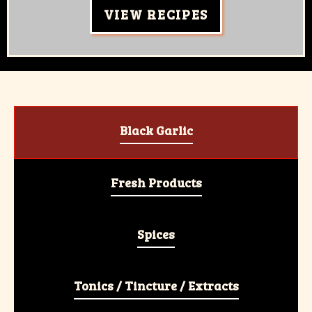
VIEW RECIPES
Black Garlic
Fresh Products
Spices
Tonics / Tincture / Extracts