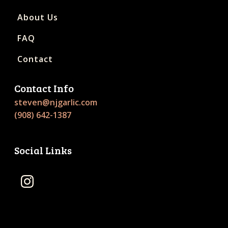
About Us
FAQ
Contact
Contact Info
steven@njgarlic.com
(908) 642-1387
Social Links