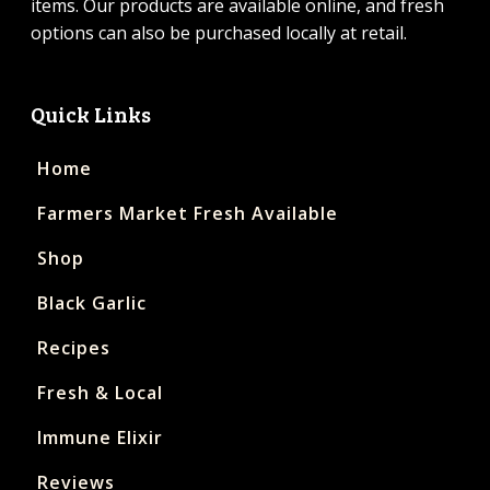
items. Our products are available online, and fresh
options can also be purchased locally at retail.
Quick Links
Home
Farmers Market Fresh Available
Shop
Black Garlic
Recipes
Fresh & Local
Immune Elixir
Reviews