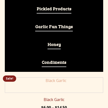
Pickled Products
Garlic Fun Things
Honey
Condiments
Sale!
This
product
has
multiple
Black Garlic
variants.
Price
$
6.00
–
$
14.50