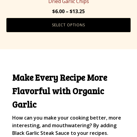
Dried Garlic Chips
variants.
Price
$
6.00
–
$
13.25
The
range:
options
SELECT OPTIONS
$6.00
may
through
be
$13.25
chosen
on
the
product
Make Every Recipe More
page
Flavorful with Organic
Garlic
How can you make your cooking better, more
interesting, and mouthwatering? By adding
Black Garlic Steak Sauce to your recipes.