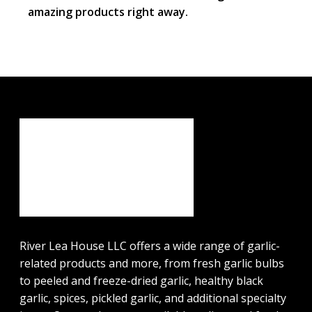
amazing products right away.
River Lea House LLC offers a wide range of garlic-
related products and more, from fresh garlic bulbs
to peeled and freeze-dried garlic, healthy black
garlic, spices, pickled garlic, and additional specialty