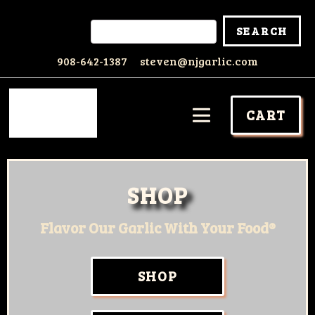
908-642-1387
steven@njgarlic.com
CART
SHOP
Flavor Our Garlic With Your Food®
SHOP