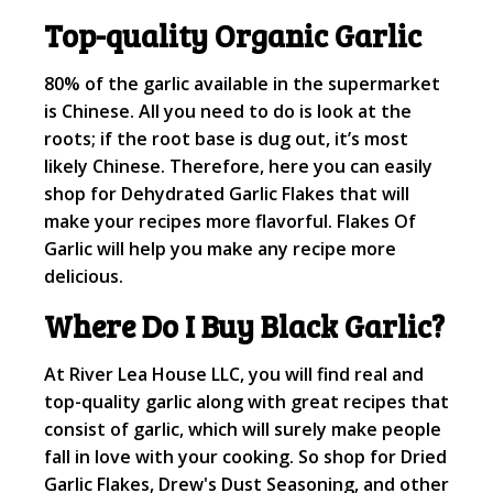
Top-quality Organic Garlic
80% of the garlic available in the supermarket
is Chinese. All you need to do is look at the
roots; if the root base is dug out, it’s most
likely Chinese. Therefore, here you can easily
shop for Dehydrated Garlic Flakes that will
make your recipes more flavorful. Flakes Of
Garlic will help you make any recipe more
delicious.
Where Do I Buy Black Garlic?
At River Lea House LLC, you will find real and
top-quality garlic along with great recipes that
consist of garlic, which will surely make people
fall in love with your cooking. So shop for Dried
Garlic Flakes, Drew's Dust Seasoning, and other