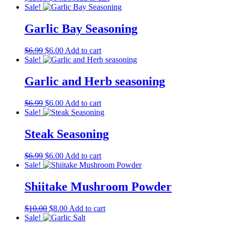
price
price
Sale!
was:
is:
$15.00.
$14.50.
Garlic Bay Seasoning
Original
Current
$
6.99
$
6.00
Add to cart
price
price
Sale!
was:
is:
$6.99.
$6.00.
Garlic and Herb seasoning
Original
Current
$
6.99
$
6.00
Add to cart
price
price
Sale!
was:
is:
$6.99.
$6.00.
Steak Seasoning
Original
Current
$
6.99
$
6.00
Add to cart
price
price
Sale!
was:
is:
$6.99.
$6.00.
Shiitake Mushroom Powder
Original
Current
$
10.00
$
8.00
Add to cart
price
price
Sale!
was:
is: