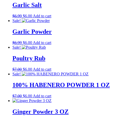
$10.00.
$8.00.
Garlic Salt
Original
Current
$
6.99
$
6.00
Add to cart
price
price
Sale!
was:
is:
$6.99.
$6.00.
Garlic Powder
Original
Current
$
6.99
$
6.00
Add to cart
price
price
Sale!
was:
is:
$6.99.
$6.00.
Poultry Rub
Original
Current
$
7.00
$
6.00
Add to cart
price
price
Sale!
was:
is:
$7.00.
$6.00.
100% HABENERO POWDER 1 OZ
Original
Current
$
7.00
$
6.00
Add to cart
price
price
was:
is:
$7.00.
$6.00.
Ginger Powder 3 OZ