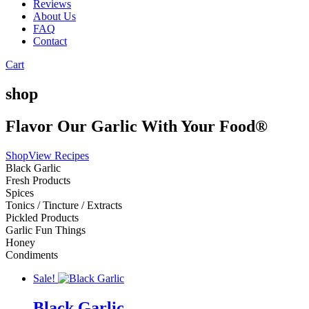
Reviews
About Us
FAQ
Contact
Cart
shop
Flavor Our Garlic With Your Food®
Shop
View Recipes
Black Garlic
Fresh Products
Spices
Tonics / Tincture / Extracts
Pickled Products
Garlic Fun Things
Honey
Condiments
Sale!
Black Garlic