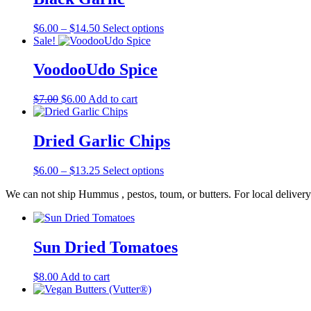
Price
This
$
6.00
–
$
14.50
Select options
range:
product
Sale!
$6.00
has
through
multiple
VoodooUdo Spice
$14.50
variants.
The
Original
Current
$
7.00
$
6.00
Add to cart
options
price
price
may
was:
is:
be
$7.00.
$6.00.
Dried Garlic Chips
chosen
on
the
Price
This
$
6.00
–
$
13.25
Select options
product
range:
product
page
We can not ship Hummus , pestos, toum, or butters. For local delivery
$6.00
has
through
multiple
$13.25
variants.
The
Sun Dried Tomatoes
options
may
be
$
8.00
Add to cart
chosen
on
the