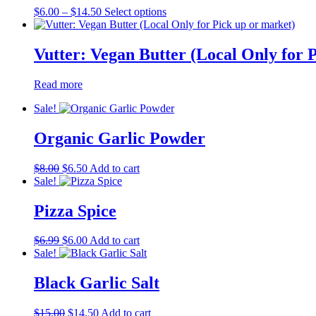
Price
This
$
6.00
–
$
14.50
Select options
range:
product
$6.00
has
through
multiple
Vutter: Vegan Butter (Local Only for 
$14.50
variants.
The
Read more
options
may
Sale!
be
chosen
Organic Garlic Powder
on
the
product
Original
Current
$
8.00
$
6.50
Add to cart
page
price
price
Sale!
was:
is:
$8.00.
$6.50.
Pizza Spice
Original
Current
$
6.99
$
6.00
Add to cart
price
price
Sale!
was:
is:
$6.99.
$6.00.
Black Garlic Salt
Original
Current
$
15.00
$
14.50
Add to cart