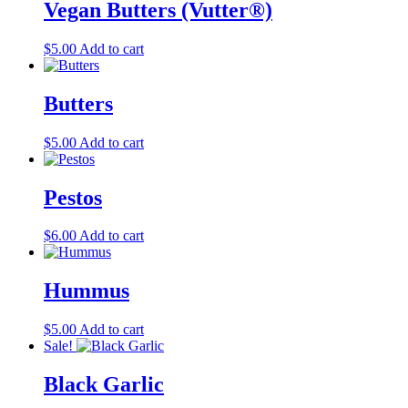
Vegan Butters (Vutter®)
product
page
$
5.00
Add to cart
Butters
$
5.00
Add to cart
Pestos
$
6.00
Add to cart
Hummus
$
5.00
Add to cart
Sale!
Black Garlic