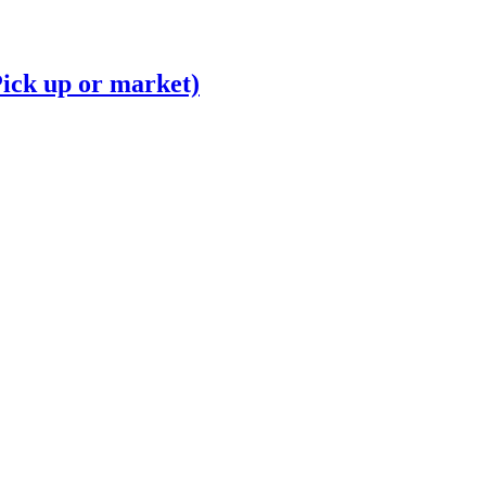
Pick up or market)