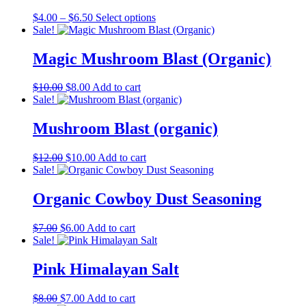
Price
This
$
4.00
–
$
6.50
Select options
range:
product
Sale!
$4.00
has
through
multiple
Magic Mushroom Blast (Organic)
$6.50
variants.
The
Original
Current
$
10.00
$
8.00
Add to cart
options
price
price
Sale!
may
was:
is:
be
$10.00.
$8.00.
Mushroom Blast (organic)
chosen
on
the
Original
Current
$
12.00
$
10.00
Add to cart
product
price
price
Sale!
page
was:
is:
$12.00.
$10.00.
Organic Cowboy Dust Seasoning
Original
Current
$
7.00
$
6.00
Add to cart
price
price
Sale!
was:
is:
$7.00.
$6.00.
Pink Himalayan Salt
Original
Current
$
8.00
$
7.00
Add to cart