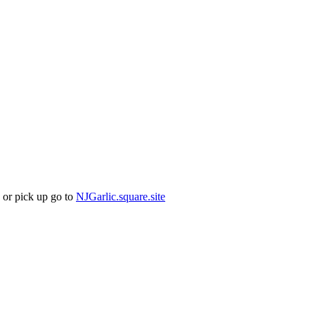
 or pick up go to
NJGarlic.square.site