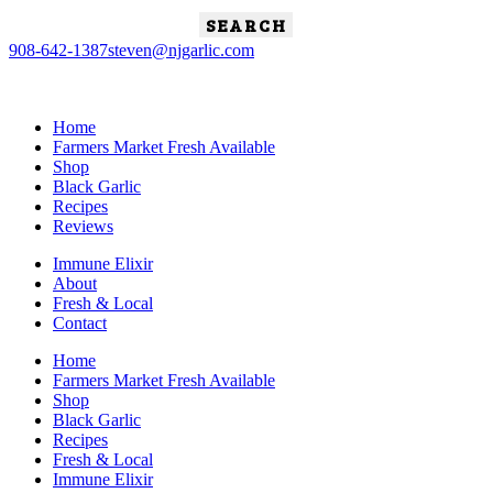
Search
for:
908-642-1387
steven@njgarlic.com
Home
Farmers Market Fresh Available
Shop
Black Garlic
Recipes
Reviews
Immune Elixir
About
Fresh & Local
Contact
Home
Farmers Market Fresh Available
Shop
Black Garlic
Recipes
Fresh & Local
Immune Elixir