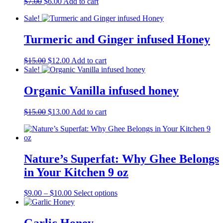
Original
Current
$
7.00
$
6.00
Add to cart
price
price
Sale!
was:
is:
$7.00.
$6.00.
Turmeric and Ginger infused Honey
Original
Current
$
15.00
$
12.00
Add to cart
price
price
Sale!
was:
is:
$15.00.
$12.00.
Organic Vanilla infused honey
Original
Current
$
15.00
$
13.00
Add to cart
price
price
was:
is:
$15.00.
$13.00.
Nature’s Superfat: Why Ghee Belongs
in Your Kitchen 9 oz
Price
This
$
9.00
–
$
10.00
Select options
range:
product
$9.00
has
through
multiple