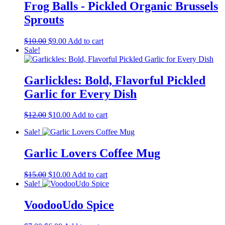
Frog Balls - Pickled Organic Brussels
Sprouts
Original
Current
$
10.00
$
9.00
Add to cart
price
price
Sale!
was:
is:
$10.00.
$9.00.
Garlickles: Bold, Flavorful Pickled
Garlic for Every Dish
Original
Current
$
12.00
$
10.00
Add to cart
price
price
Sale!
was:
is:
$12.00.
$10.00.
Garlic Lovers Coffee Mug
Original
Current
$
15.00
$
10.00
Add to cart
price
price
Sale!
was:
is:
$15.00.
$10.00.
VoodooUdo Spice