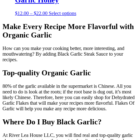
Garlic Honey
$10.00
variants.
The
Price
This
$
12.00
–
$
22.00
Select options
options
range:
product
may
$12.00
has
Make Every Recipe More Flavorful with
be
through
multiple
chosen
Organic Garlic
$22.00
variants.
on
The
the
options
How can you make your cooking better, more interesting, and
product
may
mouthwatering? By adding Black Garlic Steak Sauce to your
page
be
recipes.
chosen
on
Top-quality Organic Garlic
the
product
80% of the garlic available in the supermarket is Chinese. All you
page
need to do is look at the roots; if the root base is dug out, it’s most
likely Chinese. Therefore, here you can easily shop for Dehydrated
Garlic Flakes that will make your recipes more flavorful. Flakes Of
Garlic will help you make any recipe more delicious.
Where Do I Buy Black Garlic?
At River Lea House LLC, you will find real and top-quality garlic