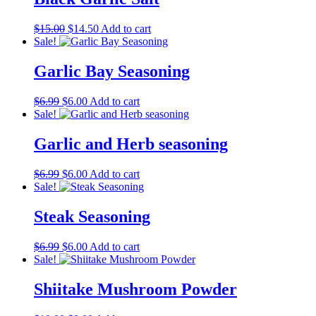
Original
Current
$
15.00
$
14.50
Add to cart
price
price
Sale!
was:
is:
$15.00.
$14.50.
Garlic Bay Seasoning
Original
Current
$
6.99
$
6.00
Add to cart
price
price
Sale!
was:
is:
$6.99.
$6.00.
Garlic and Herb seasoning
Original
Current
$
6.99
$
6.00
Add to cart
price
price
Sale!
was:
is:
$6.99.
$6.00.
Steak Seasoning
Original
Current
$
6.99
$
6.00
Add to cart
price
price
Sale!
was:
is:
$6.99.
$6.00.
Shiitake Mushroom Powder