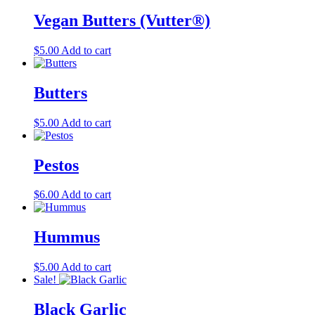
product
Vegan Butters (Vutter®)
page
$
5.00
Add to cart
Butters
$
5.00
Add to cart
Pestos
$
6.00
Add to cart
Hummus
$
5.00
Add to cart
Sale!
Black Garlic