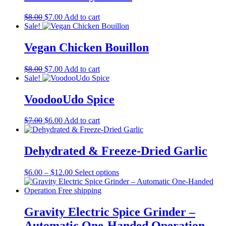
Original
Current
$
8.00
$
7.00
Add to cart
price
price
Sale!
was:
is:
$8.00.
$7.00.
Vegan Chicken Bouillon
Original
Current
$
8.00
$
7.00
Add to cart
price
price
Sale!
was:
is:
$8.00.
$7.00.
VoodooUdo Spice
Original
Current
$
7.00
$
6.00
Add to cart
price
price
was:
is:
$7.00.
$6.00.
Dehydrated & Freeze-Dried Garlic
Price
This
$
6.00
–
$
12.00
Select options
range:
product
$6.00
has
through
multiple
$12.00
variants.
Gravity Electric Spice Grinder –
The
Automatic One-Handed Operation