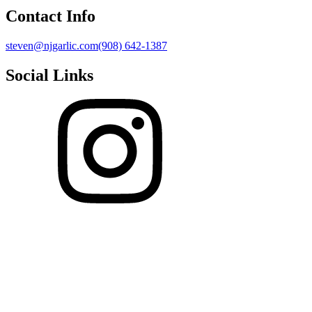
Contact Info
steven@njgarlic.com
(908) 642-1387
Social Links