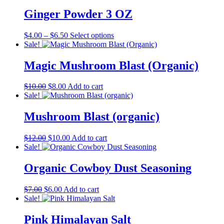
was:
is:
$7.00.
$6.00.
Ginger Powder 3 OZ
Price
This
$
4.00
–
$
6.50
Select options
range:
product
Sale!
$4.00
has
through
multiple
Magic Mushroom Blast (Organic)
$6.50
variants.
The
Original
Current
$
10.00
$
8.00
Add to cart
options
price
price
Sale!
may
was:
is:
be
$10.00.
$8.00.
Mushroom Blast (organic)
chosen
on
the
Original
Current
$
12.00
$
10.00
Add to cart
product
price
price
Sale!
page
was:
is:
$12.00.
$10.00.
Organic Cowboy Dust Seasoning
Original
Current
$
7.00
$
6.00
Add to cart
price
price
Sale!
was:
is:
$7.00.
$6.00.
Pink Himalayan Salt