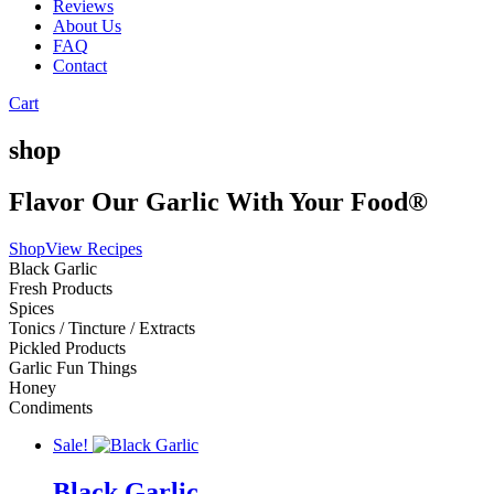
Reviews
About Us
FAQ
Contact
Cart
shop
Flavor Our Garlic With Your Food®
Shop
View Recipes
Black Garlic
Fresh Products
Spices
Tonics / Tincture / Extracts
Pickled Products
Garlic Fun Things
Honey
Condiments
Sale!
Black Garlic