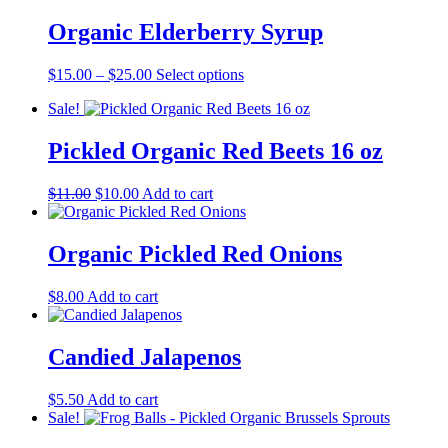
$15.00
has
through
multiple
Organic Elderberry Syrup
$25.00
variants.
The
Price
This
$
15.00
–
$
25.00
Select options
options
range:
product
may
Sale!
$15.00
has
be
through
multiple
chosen
$25.00
variants.
Pickled Organic Red Beets 16 oz
on
The
the
options
product
Original
Current
$
11.00
$
10.00
Add to cart
may
page
price
price
be
was:
is:
chosen
$11.00.
$10.00.
Organic Pickled Red Onions
on
the
product
$
8.00
Add to cart
page
Candied Jalapenos
$
5.50
Add to cart
Sale!