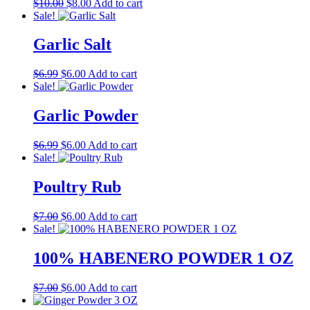
Original
Current
$
10.00
$
8.00
Add to cart
price
price
Sale!
was:
is:
$10.00.
$8.00.
Garlic Salt
Original
Current
$
6.99
$
6.00
Add to cart
price
price
Sale!
was:
is:
$6.99.
$6.00.
Garlic Powder
Original
Current
$
6.99
$
6.00
Add to cart
price
price
Sale!
was:
is:
$6.99.
$6.00.
Poultry Rub
Original
Current
$
7.00
$
6.00
Add to cart
price
price
Sale!
was:
is:
$7.00.
$6.00.
100% HABENERO POWDER 1 OZ
Original
Current
$
7.00
$
6.00
Add to cart
price
price