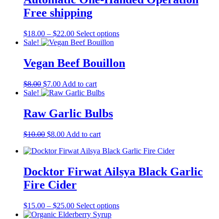
options
may
Free shipping
be
chosen
Price
This
$
18.00
–
$
22.00
Select options
on
range:
product
Sale!
the
$18.00
has
product
through
multiple
Vegan Beef Bouillon
page
$22.00
variants.
The
Original
Current
$
8.00
$
7.00
Add to cart
options
price
price
Sale!
may
was:
is:
be
$8.00.
$7.00.
Raw Garlic Bulbs
chosen
on
the
Original
Current
$
10.00
$
8.00
Add to cart
product
price
price
page
was:
is:
$10.00.
$8.00.
Docktor Firwat Ailsya Black Garlic
Fire Cider
Price
This
$
15.00
–
$
25.00
Select options
range:
product