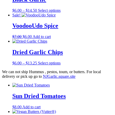
Price
This
$
6.00
–
$
14.50
Select options
range:
product
Sale!
$6.00
has
through
multiple
VoodooUdo Spice
$14.50
variants.
The
Original
Current
$
7.00
$
6.00
Add to cart
options
price
price
may
was:
is:
be
$7.00.
$6.00.
Dried Garlic Chips
chosen
on
the
Price
This
$
6.00
–
$
13.25
Select options
product
range:
product
page
We can not ship Hummus , pestos, toum, or butters. For local
$6.00
has
delivery or pick up go to
NJGarlic.square.site
through
multiple
$13.25
variants.
The
options
Sun Dried Tomatoes
may
be
chosen
$
8.00
Add to cart
on
the