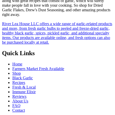
along with great recipes that consist of garlic, which will surely
make people fall in love with your cooking. So shop for Dried
Garlic Flakes, Drew's Dust Seasoning, and other amazing products
right away.
River Lea House LLC offers a wide range of garlic-related products
and more, from fresh garlic bulbs to peeled and freeze-dried garlic,
healthy black garlic, spices, pickled garlic, and additional specialty
items. Our products are available online, and fresh options can also
be purchased locally at retail.
Quick Links
Home
Farmers Market Fresh Available
Shop
Black Garlic
Recipes
Fresh & Local
Immune Elixir
Reviews
About Us
FAQ
Contact