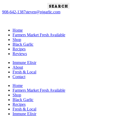
Search
for:
908-642-1387
steven@njgarlic.com
Home
Farmers Market Fresh Available
Shop
Black Garlic
Recipes
Reviews
Immune Elixir
About
Fresh & Local
Contact
Home
Farmers Market Fresh Available
Shop
Black Garlic
Recipes
Fresh & Local
Immune Elixir