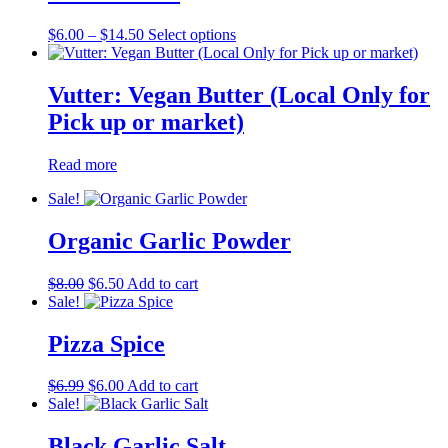
Price
This
$
6.00
–
$
14.50
Select options
range:
product
$6.00
has
through
multiple
Vutter: Vegan Butter (Local Only for
$14.50
variants.
Pick up or market)
The
options
may
Read more
be
chosen
Sale!
on
the
Organic Garlic Powder
product
page
Original
Current
$
8.00
$
6.50
Add to cart
price
price
Sale!
was:
is:
$8.00.
$6.50.
Pizza Spice
Original
Current
$
6.99
$
6.00
Add to cart
price
price
Sale!
was:
is:
$6.99.
$6.00.
Black Garlic Salt