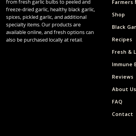
from fresh garlic bulbs to peeled and
Farmers 
freeze-dried garlic, healthy black garlic,
Shop
spices, pickled garlic, and additional
specialty items. Our products are
Black Gar
available online, and fresh options can
Recipes
also be purchased locally at retail.
Fresh & 
Immune E
Reviews
About U
FAQ
Contact