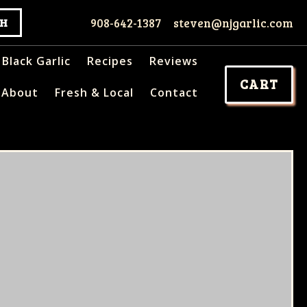
908-642-1387
steven@njgarlic.com
Black Garlic
Recipes
Reviews
CART
About
Fresh & Local
Contact