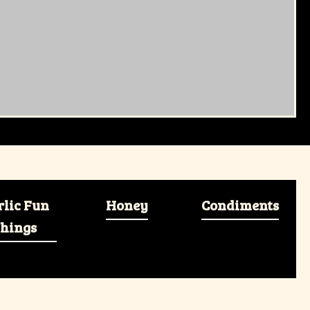
rlic Fun
Honey
Condiments
hings