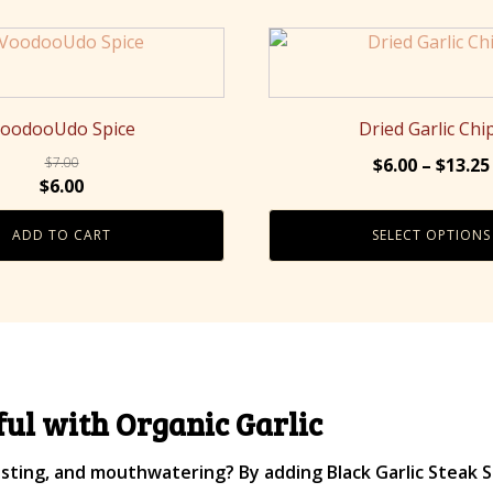
This
product
has
multiple
oodooUdo Spice
Dried Garlic Chi
variants.
$
7.00
$
6.00
–
$
13.25
The
Original
Current
$
6.00
options
price
price
may
ADD TO CART
SELECT OPTIONS
was:
is:
be
$7.00.
$6.00.
chosen
on
the
product
page
ul with Organic Garlic
ting, and mouthwatering? By adding Black Garlic Steak S