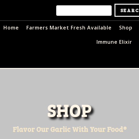
Home
Farmers Market Fresh Available
Shop
Immune Elixir
SHOP
Flavor Our Garlic With Your Food®