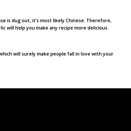
se is dug out, it’s most likely Chinese. Therefore,
rlic will help you make any recipe more delicious.
 which will surely make people fall in love with your