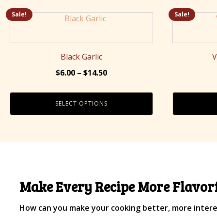
Sale!
Sale!
This
product
has
multiple
Black Garlic
V
variants.
Price
$
6.00
–
$
14.50
The
range:
options
$6.00
may
SELECT OPTIONS
through
be
$14.50
chosen
on
the
product
page
Make Every Recipe More Flavorf
How can you make your cooking better, more interes