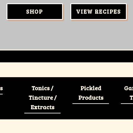
SHOP
VIEW RECIPES
s
Tonics /
Pickled
Ga
Tincture /
Products
T
Extracts