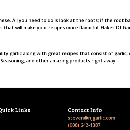
ese. All you need to do is look at the roots; if the root ba
s that will make your recipes more flavorful. Flakes Of Ga
lity garlic along with great recipes that consist of garlic,
st Seasoning, and other amazing products right away.
Quick Links
Contact Info
steven@njgarlic.com
(908) 642-1387