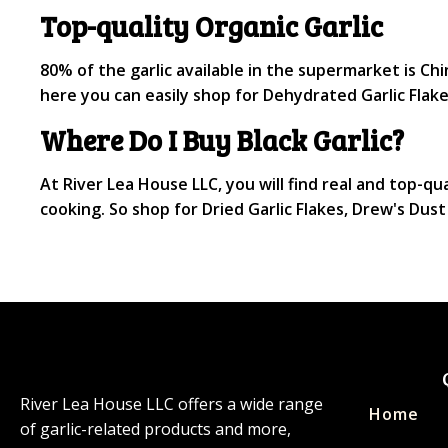
Top-quality Organic Garlic
80% of the garlic available in the supermarket is Chin
here you can easily shop for Dehydrated Garlic Flake
Where Do I Buy Black Garlic?
At River Lea House LLC, you will find real and top-qua
cooking. So shop for Dried Garlic Flakes, Drew's Du
River Lea House LLC offers a wide range
Home
of garlic-related products and more,