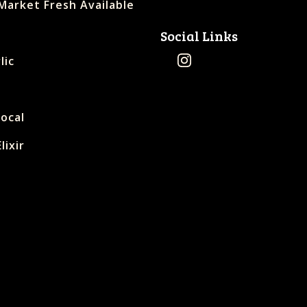
Market Fresh Available
Social Links
lic
Local
lixir
s