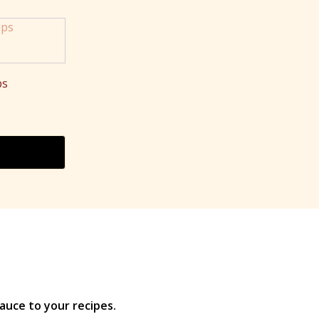
ps
Price
range:
$6.00
through
$13.25
auce to your recipes.