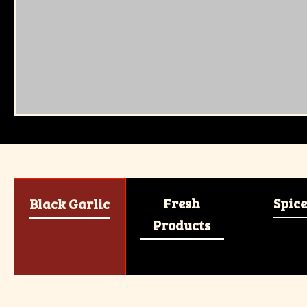
Fresh
Spice
Black Garlic
Products