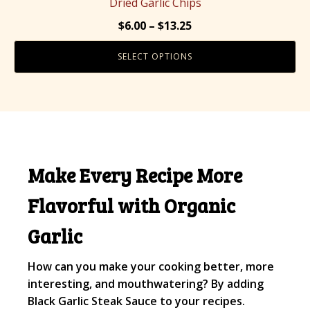
Dried Garlic Chips
variants.
Price
$
6.00
–
$
13.25
The
range:
options
SELECT OPTIONS
$6.00
may
through
be
$13.25
chosen
on
the
product
Make Every Recipe More
page
Flavorful with Organic
Garlic
How can you make your cooking better, more
interesting, and mouthwatering? By adding
Black Garlic Steak Sauce to your recipes.