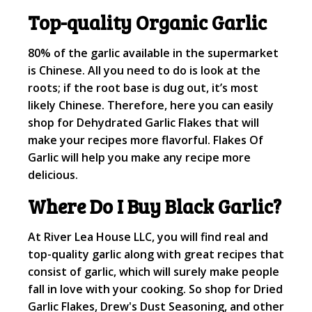
Top-quality Organic Garlic
80% of the garlic available in the supermarket
is Chinese. All you need to do is look at the
roots; if the root base is dug out, it’s most
likely Chinese. Therefore, here you can easily
shop for Dehydrated Garlic Flakes that will
make your recipes more flavorful. Flakes Of
Garlic will help you make any recipe more
delicious.
Where Do I Buy Black Garlic?
At River Lea House LLC, you will find real and
top-quality garlic along with great recipes that
consist of garlic, which will surely make people
fall in love with your cooking. So shop for Dried
Garlic Flakes, Drew's Dust Seasoning, and other