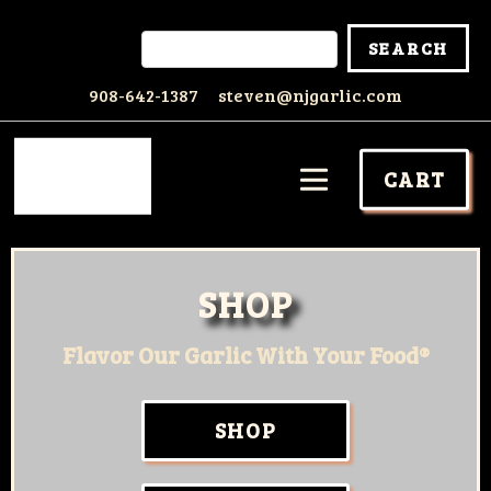
908-642-1387
steven@njgarlic.com
CART
SHOP
Flavor Our Garlic With Your Food®
SHOP