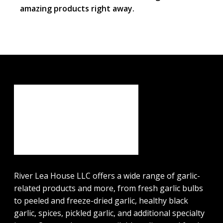
amazing products right away.
River Lea House LLC offers a wide range of garlic-
related products and more, from fresh garlic bulbs
to peeled and freeze-dried garlic, healthy black
garlic, spices, pickled garlic, and additional specialty