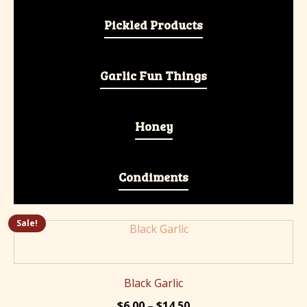
Pickled Products
Garlic Fun Things
Honey
Condiments
Sale!
This
product
has
multiple
Black Garlic
variants.
Price
$
6.00
–
$
14.50