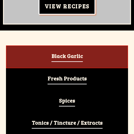
VIEW RECIPES
Black Garlic
Fresh Products
Spices
Tonics / Tincture / Extracts