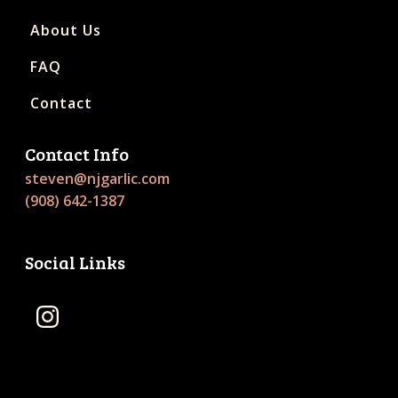
About Us
FAQ
Contact
Contact Info
steven@njgarlic.com
(908) 642-1387
Social Links