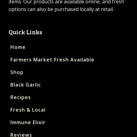
items. Our products are available online, and fresh
options can also be purchased locally at retail.
Quick Links
Home
Farmers Market Fresh Available
Shop
Black Garlic
Recipes
Fresh & Local
Immune Elixir
Reviews