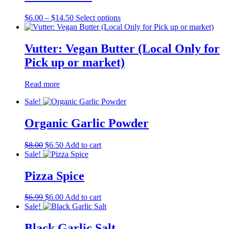
Price
This
$
6.00
–
$
14.50
Select options
range:
product
$6.00
has
through
multiple
Vutter: Vegan Butter (Local Only for
$14.50
variants.
Pick up or market)
The
options
may
Read more
be
chosen
Sale!
on
the
Organic Garlic Powder
product
page
Original
Current
$
8.00
$
6.50
Add to cart
price
price
Sale!
was:
is:
$8.00.
$6.50.
Pizza Spice
Original
Current
$
6.99
$
6.00
Add to cart
price
price
Sale!
was:
is:
$6.99.
$6.00.
Black Garlic Salt