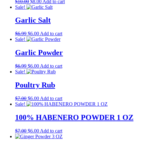
Original
Current
$
10.00
$
8.00
Add to cart
price
price
Sale!
was:
is:
$10.00.
$8.00.
Garlic Salt
Original
Current
$
6.99
$
6.00
Add to cart
price
price
Sale!
was:
is:
$6.99.
$6.00.
Garlic Powder
Original
Current
$
6.99
$
6.00
Add to cart
price
price
Sale!
was:
is:
$6.99.
$6.00.
Poultry Rub
Original
Current
$
7.00
$
6.00
Add to cart
price
price
Sale!
was:
is:
$7.00.
$6.00.
100% HABENERO POWDER 1 OZ
Original
Current
$
7.00
$
6.00
Add to cart
price
price