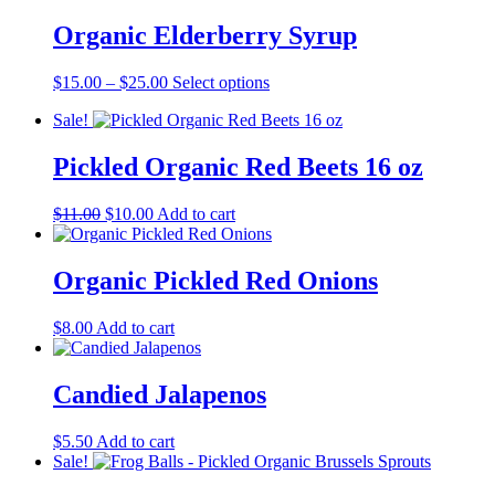
$15.00
has
through
multiple
Organic Elderberry Syrup
$25.00
variants.
The
Price
This
$
15.00
–
$
25.00
Select options
options
range:
product
may
Sale!
$15.00
has
be
through
multiple
chosen
$25.00
variants.
Pickled Organic Red Beets 16 oz
on
The
the
options
product
Original
Current
$
11.00
$
10.00
Add to cart
may
page
price
price
be
was:
is:
chosen
$11.00.
$10.00.
Organic Pickled Red Onions
on
the
product
$
8.00
Add to cart
page
Candied Jalapenos
$
5.50
Add to cart
Sale!