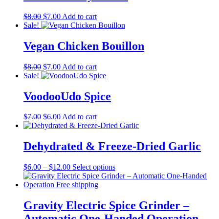
Original
Current
$
8.00
$
7.00
Add to cart
price
price
Sale!
was:
is:
$8.00.
$7.00.
Vegan Chicken Bouillon
Original
Current
$
8.00
$
7.00
Add to cart
price
price
Sale!
was:
is:
$8.00.
$7.00.
VoodooUdo Spice
Original
Current
$
7.00
$
6.00
Add to cart
price
price
was:
is:
$7.00.
$6.00.
Dehydrated & Freeze-Dried Garlic
Price
This
$
6.00
–
$
12.00
Select options
range:
product
$6.00
has
through
multiple
$12.00
variants.
Gravity Electric Spice Grinder –
The
Automatic One-Handed Operation