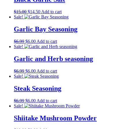
Original
Current
$
15.00
$
14.50
Add to cart
price
price
Sale!
was:
is:
$15.00.
$14.50.
Garlic Bay Seasoning
Original
Current
$
6.99
$
6.00
Add to cart
price
price
Sale!
was:
is:
$6.99.
$6.00.
Garlic and Herb seasoning
Original
Current
$
6.99
$
6.00
Add to cart
price
price
Sale!
was:
is:
$6.99.
$6.00.
Steak Seasoning
Original
Current
$
6.99
$
6.00
Add to cart
price
price
Sale!
was:
is:
$6.99.
$6.00.
Shiitake Mushroom Powder