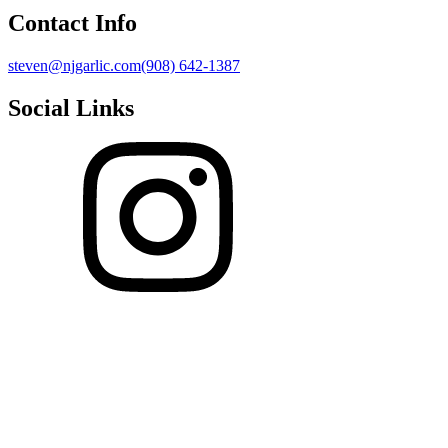
Contact Info
steven@njgarlic.com
(908) 642-1387
Social Links