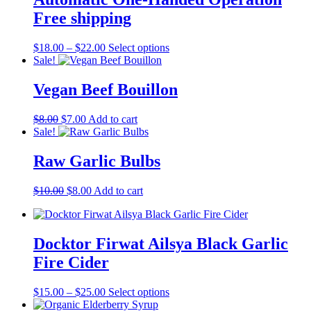
options
may
Free shipping
be
chosen
Price
This
$
18.00
–
$
22.00
Select options
on
range:
product
Sale!
the
$18.00
has
product
through
multiple
Vegan Beef Bouillon
page
$22.00
variants.
The
Original
Current
$
8.00
$
7.00
Add to cart
options
price
price
Sale!
may
was:
is:
be
$8.00.
$7.00.
Raw Garlic Bulbs
chosen
on
the
Original
Current
$
10.00
$
8.00
Add to cart
product
price
price
page
was:
is:
$10.00.
$8.00.
Docktor Firwat Ailsya Black Garlic
Fire Cider
Price
This
$
15.00
–
$
25.00
Select options
range:
product