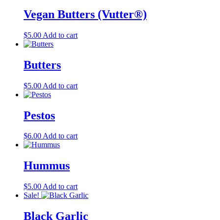
product
Vegan Butters (Vutter®)
page
$
5.00
Add to cart
Butters
$
5.00
Add to cart
Pestos
$
6.00
Add to cart
Hummus
$
5.00
Add to cart
Sale!
Black Garlic