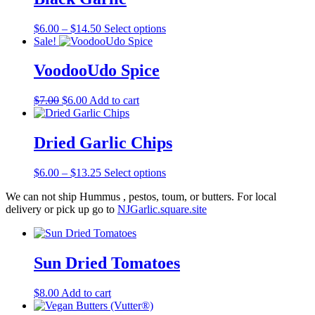
Price
This
$
6.00
–
$
14.50
Select options
range:
product
Sale!
$6.00
has
through
multiple
VoodooUdo Spice
$14.50
variants.
The
Original
Current
$
7.00
$
6.00
Add to cart
options
price
price
may
was:
is:
be
$7.00.
$6.00.
Dried Garlic Chips
chosen
on
the
Price
This
$
6.00
–
$
13.25
Select options
product
range:
product
page
We can not ship Hummus , pestos, toum, or butters. For local
$6.00
has
delivery or pick up go to
NJGarlic.square.site
through
multiple
$13.25
variants.
The
options
Sun Dried Tomatoes
may
be
chosen
$
8.00
Add to cart
on
the