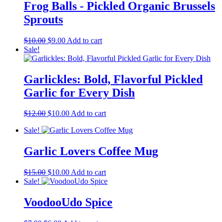
Frog Balls - Pickled Organic Brussels
Sprouts
Original
Current
$
10.00
$
9.00
Add to cart
price
price
Sale!
was:
is:
$10.00.
$9.00.
Garlickles: Bold, Flavorful Pickled
Garlic for Every Dish
Original
Current
$
12.00
$
10.00
Add to cart
price
price
Sale!
was:
is:
$12.00.
$10.00.
Garlic Lovers Coffee Mug
Original
Current
$
15.00
$
10.00
Add to cart
price
price
Sale!
was:
is:
$15.00.
$10.00.
VoodooUdo Spice