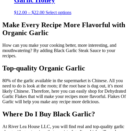
Garlic Honey
$10.00
variants.
The
Price
This
$
12.00
–
$
22.00
Select options
options
range:
product
may
$12.00
has
Make Every Recipe More Flavorful with
be
through
multiple
chosen
Organic Garlic
$22.00
variants.
on
The
the
options
How can you make your cooking better, more interesting, and
product
may
mouthwatering? By adding Black Garlic Steak Sauce to your
page
be
recipes.
chosen
on
Top-quality Organic Garlic
the
product
80% of the garlic available in the supermarket is Chinese. All you
page
need to do is look at the roots; if the root base is dug out, it’s most
likely Chinese. Therefore, here you can easily shop for Dehydrated
Garlic Flakes that will make your recipes more flavorful. Flakes Of
Garlic will help you make any recipe more delicious.
Where Do I Buy Black Garlic?
At River Lea House LLC, you will find real and top-quality garlic