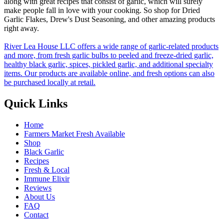
along with great recipes that consist of garlic, which will surely
make people fall in love with your cooking. So shop for Dried
Garlic Flakes, Drew's Dust Seasoning, and other amazing products
right away.
River Lea House LLC offers a wide range of garlic-related products
and more, from fresh garlic bulbs to peeled and freeze-dried garlic,
healthy black garlic, spices, pickled garlic, and additional specialty
items. Our products are available online, and fresh options can also
be purchased locally at retail.
Quick Links
Home
Farmers Market Fresh Available
Shop
Black Garlic
Recipes
Fresh & Local
Immune Elixir
Reviews
About Us
FAQ
Contact