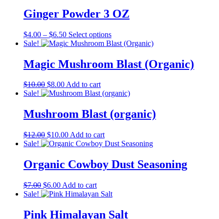
was:
is:
$7.00.
$6.00.
Ginger Powder 3 OZ
Price
This
$
4.00
–
$
6.50
Select options
range:
product
Sale!
$4.00
has
through
multiple
Magic Mushroom Blast (Organic)
$6.50
variants.
The
Original
Current
$
10.00
$
8.00
Add to cart
options
price
price
Sale!
may
was:
is:
be
$10.00.
$8.00.
Mushroom Blast (organic)
chosen
on
the
Original
Current
$
12.00
$
10.00
Add to cart
product
price
price
Sale!
page
was:
is:
$12.00.
$10.00.
Organic Cowboy Dust Seasoning
Original
Current
$
7.00
$
6.00
Add to cart
price
price
Sale!
was:
is:
$7.00.
$6.00.
Pink Himalayan Salt