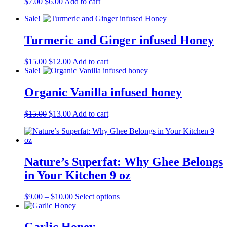
Original
Current
$
7.00
$
6.00
Add to cart
price
price
Sale!
was:
is:
$7.00.
$6.00.
Turmeric and Ginger infused Honey
Original
Current
$
15.00
$
12.00
Add to cart
price
price
Sale!
was:
is:
$15.00.
$12.00.
Organic Vanilla infused honey
Original
Current
$
15.00
$
13.00
Add to cart
price
price
was:
is:
$15.00.
$13.00.
Nature’s Superfat: Why Ghee Belongs
in Your Kitchen 9 oz
Price
This
$
9.00
–
$
10.00
Select options
range:
product
$9.00
has
through
multiple