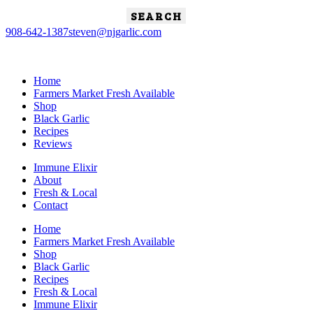
Search
for:
908-642-1387
steven@njgarlic.com
Home
Farmers Market Fresh Available
Shop
Black Garlic
Recipes
Reviews
Immune Elixir
About
Fresh & Local
Contact
Home
Farmers Market Fresh Available
Shop
Black Garlic
Recipes
Fresh & Local
Immune Elixir