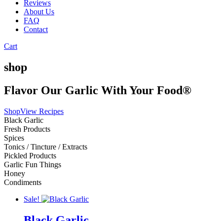
Reviews
About Us
FAQ
Contact
Cart
shop
Flavor Our Garlic With Your Food®
Shop
View Recipes
Black Garlic
Fresh Products
Spices
Tonics / Tincture / Extracts
Pickled Products
Garlic Fun Things
Honey
Condiments
Sale!
Black Garlic