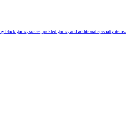
 black garlic, spices, pickled garlic, and additional specialty items.