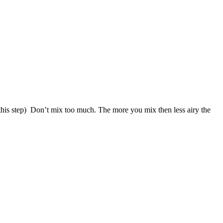
f this step) Don’t mix too much. The more you mix then less airy the