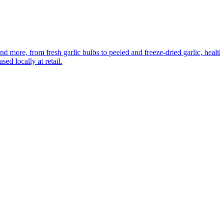
more, from fresh garlic bulbs to peeled and freeze-dried garlic, healthy
ed locally at retail.