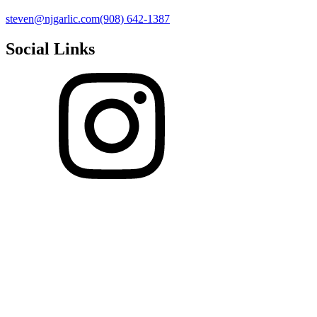
steven@njgarlic.com
(908) 642-1387
Social Links