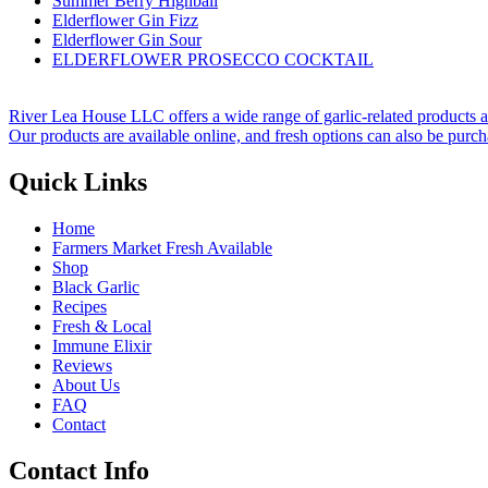
Summer Berry Highball
Elderflower Gin Fizz
Elderflower Gin Sour
ELDERFLOWER PROSECCO COCKTAIL
River Lea House LLC offers a wide range of garlic-related products and 
Our products are available online, and fresh options can also be purchas
Quick Links
Home
Farmers Market Fresh Available
Shop
Black Garlic
Recipes
Fresh & Local
Immune Elixir
Reviews
About Us
FAQ
Contact
Contact Info