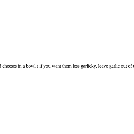
 cheeses in a bowl ( if you want them less garlicky, leave garlic out o