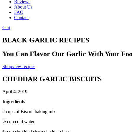
Reviews
About Us
FAQ
Contact
Cart
BLACK GARLIC RECIPES
You Can Flavor Our Garlic With Your Fo
Shop
view recipes
CHEDDAR GARLIC BISCUITS
April 4, 2019
Ingredients
2 cups of Biscuit baking mix
½ cup cold water
¾ cup shredded sharp cheddar chees