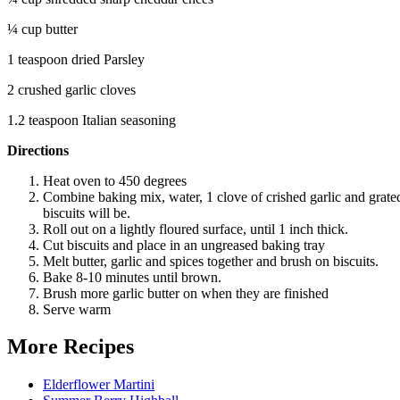
¼ cup butter
1 teaspoon dried Parsley
2 crushed garlic cloves
1.2 teaspoon Italian seasoning
Directions
Heat oven to 450 degrees
Combine baking mix, water, 1 clove of crished garlic and grated
biscuits will be.
Roll out on a lightly floured surface, until 1 inch thick.
Cut biscuits and place in an ungreased baking tray
Melt butter, garlic and spices together and brush on biscuits.
Bake 8-10 minutes until brown.
Brush more garlic butter on when they are finished
Serve warm
More Recipes
Elderflower Martini