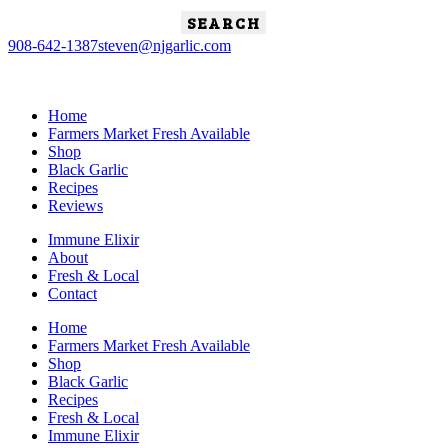
Search
for:
908-642-1387
steven@njgarlic.com
Home
Farmers Market Fresh Available
Shop
Black Garlic
Recipes
Reviews
Immune Elixir
About
Fresh & Local
Contact
Home
Farmers Market Fresh Available
Shop
Black Garlic
Recipes
Fresh & Local
Immune Elixir